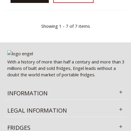
Showing 1 - 7 of 7 items
With a history of more than half a century and more than 3
millions of built and sold fridges, Engel leads without a
doubt the world market of portable fridges.
INFORMATION
LEGAL INFORMATION
FRIDGES