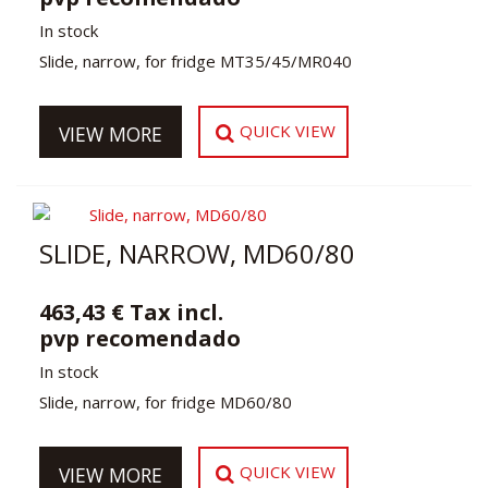
In stock
Slide, narrow, for fridge MT35/45/MR040
QUICK VIEW
VIEW MORE
SLIDE, NARROW, MD60/80
463,43 € Tax incl.
pvp recomendado
In stock
Slide, narrow, for fridge MD60/80
QUICK VIEW
VIEW MORE