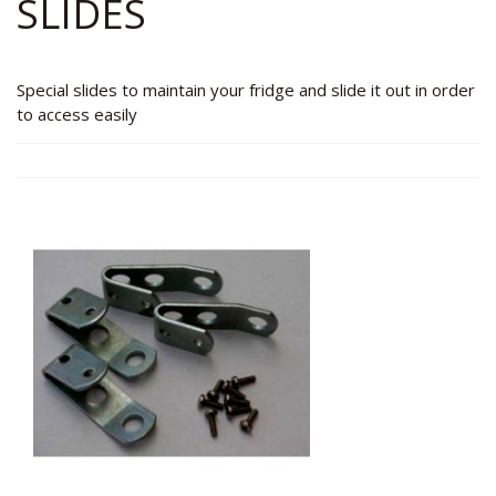
SLIDES
Special slides to maintain your fridge and slide it out in order
to access easily