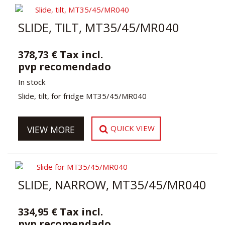
SLIDE, TILT, MT35/45/MR040
378,73 € Tax incl.
pvp recomendado
In stock
Slide, tilt, for fridge MT35/45/MR040
QUICK VIEW
VIEW MORE
SLIDE, NARROW, MT35/45/MR040
334,95 € Tax incl.
pvp recomendado