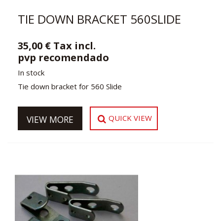
TIE DOWN BRACKET 560SLIDE
35,00 € Tax incl.
pvp recomendado
In stock
Tie down bracket for 560 Slide
QUICK VIEW
VIEW MORE