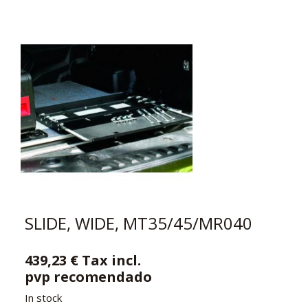
SLIDE, WIDE, MT35/45/MR040
439,23 € Tax incl.
pvp recomendado
In stock