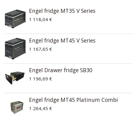
Engel fridge MT35 V Series
1 118,04 €
Engel fridge MT45 V Series
1 167,65 €
Engel Drawer fridge SB30
1 196,69 €
Engel fridge MT45 Platinum Combi
1 264,45 €