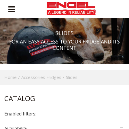
SLIDES
FOR AN EASY ACCESS TO YOUR FRIDGE AND ITS
CONTENT
Home
/
Accessories Fridges
/
Slides
CATALOG
Enabled filters:
Availability