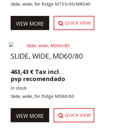
Slide, wide, for fridge MT35/45/MR040
QUICK VIEW
VIEW MORE
SLIDE, WIDE, MD60/80
463,43 € Tax incl.
pvp recomendado
In stock
Slide, wide, for fridge MD60/80
QUICK VIEW
VIEW MORE