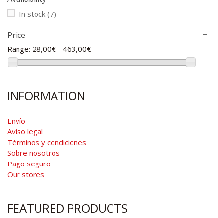
In stock
(7)
Price
Range:
28,00€ - 463,00€
INFORMATION
Envío
Aviso legal
Términos y condiciones
Sobre nosotros
Pago seguro
Our stores
FEATURED PRODUCTS