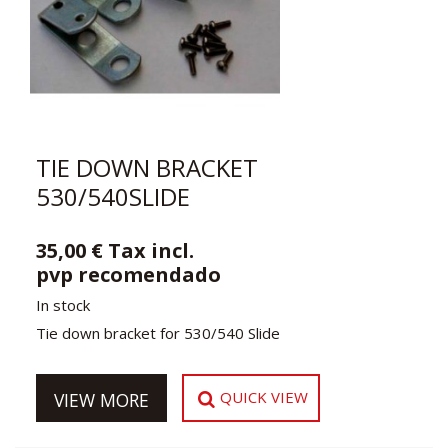
TIE DOWN BRACKET
530/540SLIDE
35,00 € Tax incl.
pvp recomendado
In stock
Tie down bracket for 530/540 Slide
QUICK VIEW
VIEW MORE