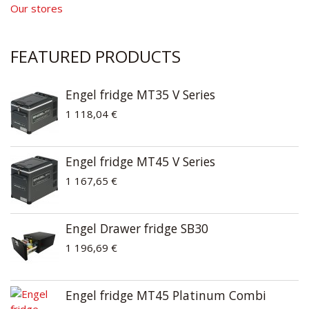
Our stores
FEATURED PRODUCTS
Engel fridge MT35 V Series
1 118,04 €
Engel fridge MT45 V Series
1 167,65 €
Engel Drawer fridge SB30
1 196,69 €
Engel fridge MT45 Platinum Combi