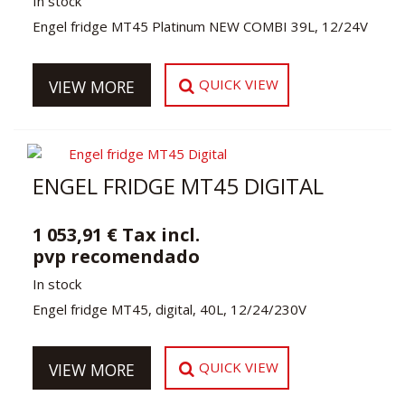
In stock
Engel fridge MT45 Platinum NEW COMBI 39L, 12/24V
QUICK VIEW
VIEW MORE
ENGEL FRIDGE MT45 DIGITAL
1 053,91 € Tax incl.
pvp recomendado
In stock
Engel fridge MT45, digital, 40L, 12/24/230V
QUICK VIEW
VIEW MORE