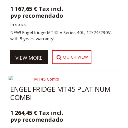
1 167,65 € Tax incl.
pvp recomendado
In stock
NEW! Engel fridge MT45 V Series 40L, 12/24/230V,
with 5 years warranty!
QUICK VIEW
VIEW MORE
ENGEL FRIDGE MT45 PLATINUM
COMBI
1 264,45 € Tax incl.
pvp recomendado