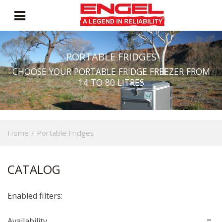
PORTABLE FRIDGES
CHOOSE YOUR PORTABLE FRIDGE FREEZER FROM
14 TO 80 LITRES
Home
/
Portable Fridges
CATALOG
Enabled filters:
Availability