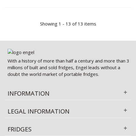
Showing 1 - 13 of 13 items
With a history of more than half a century and more than 3
millions of built and sold fridges, Engel leads without a
doubt the world market of portable fridges.
INFORMATION
LEGAL INFORMATION
FRIDGES