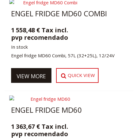
ENGEL FRIDGE MD60 COMBI
1 558,48 € Tax incl.
pvp recomendado
In stock
Engel fridge MD60 Combi, 57L (32+25L), 12/24V
QUICK VIEW
VIEW MORE
ENGEL FRIDGE MD60
1 363,67 € Tax incl.
pvp recomendado