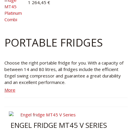
1 264,45 €
PORTABLE FRIDGES
Choose the right portable fridge for you. With a capacity of
between 14 and 80 litres, all fridges include the efficient
Engel swing compressor and guarantee a great durability
and an excellent performance.
More
ENGEL FRIDGE MT45 V SERIES