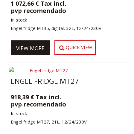
1 072,66 € Tax incl.
pvp recomendado
In stock
Engel fridge MT35, digital, 32L, 12/24/230V
QUICK VIEW
VIEW MORE
ENGEL FRIDGE MT27
918,39 € Tax incl.
pvp recomendado
In stock
Engel fridge MT27, 21L, 12/24/230V