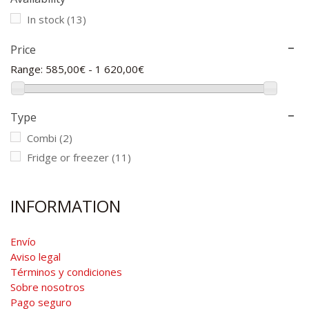
In stock
(13)
Price
Range:
585,00€ - 1 620,00€
Type
Combi
(2)
Fridge or freezer
(11)
INFORMATION
Envío
Aviso legal
Términos y condiciones
Sobre nosotros
Pago seguro