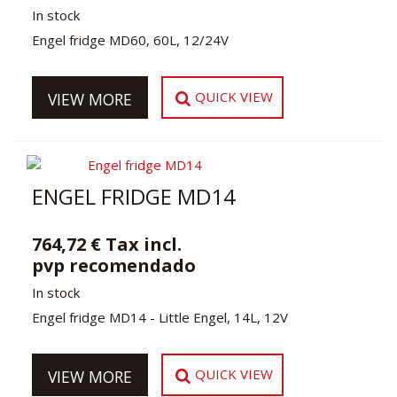
In stock
Engel fridge MD60, 60L, 12/24V
QUICK VIEW
VIEW MORE
ENGEL FRIDGE MD14
764,72 € Tax incl.
pvp recomendado
In stock
Engel fridge MD14 - Little Engel, 14L, 12V
QUICK VIEW
VIEW MORE