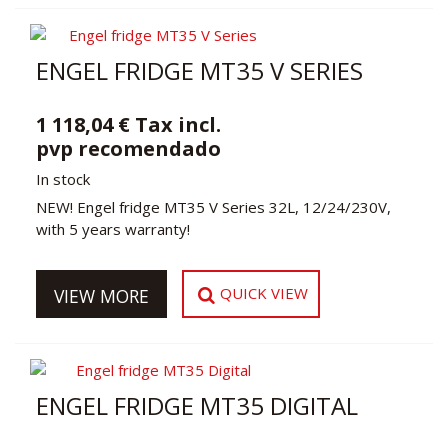
ENGEL FRIDGE MT35 V SERIES
1 118,04 € Tax incl.
pvp recomendado
In stock
NEW! Engel fridge MT35 V Series 32L, 12/24/230V,
with 5 years warranty!
QUICK VIEW
VIEW MORE
ENGEL FRIDGE MT35 DIGITAL