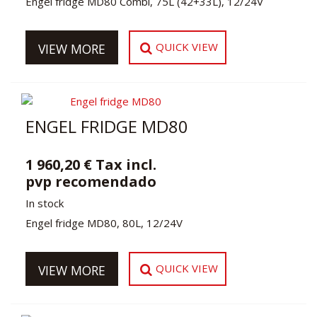
Engel fridge MD80 Combi, 75L (42+33L), 12/24V
QUICK VIEW
VIEW MORE
ENGEL FRIDGE MD80
1 960,20 € Tax incl.
pvp recomendado
In stock
Engel fridge MD80, 80L, 12/24V
QUICK VIEW
VIEW MORE