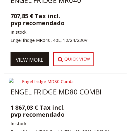
ENGEL FRIDGE MR040
707,85 € Tax incl.
pvp recomendado
In stock
Engel fridge MR040, 40L, 12/24/230V
QUICK VIEW
VIEW MORE
ENGEL FRIDGE MD80 COMBI
1 867,03 € Tax incl.
pvp recomendado
In stock