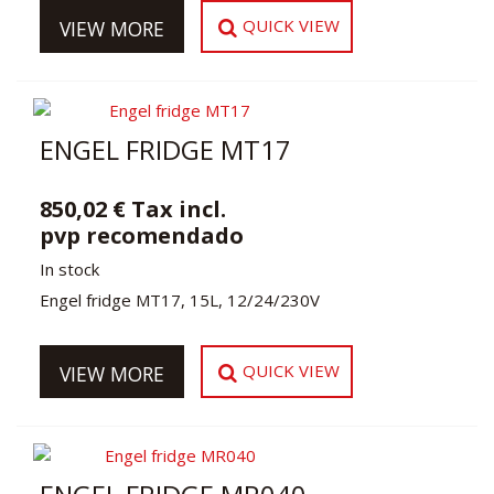
QUICK VIEW
VIEW MORE
ENGEL FRIDGE MT17
850,02 € Tax incl.
pvp recomendado
In stock
Engel fridge MT17, 15L, 12/24/230V
QUICK VIEW
VIEW MORE