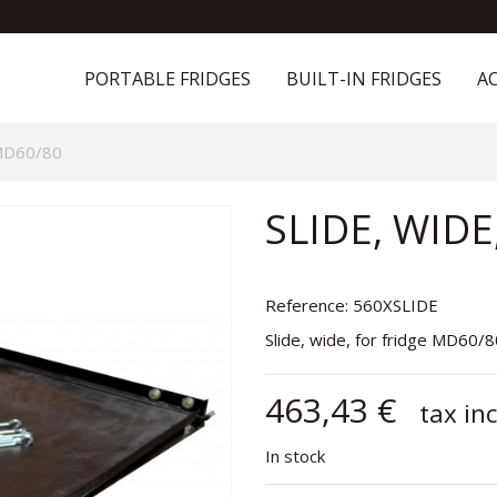
PORTABLE FRIDGES
BUILT-IN FRIDGES
AC
 MD60/80
SLIDE, WIDE
Reference:
560XSLIDE
Slide, wide, for fridge MD60/
463,43 €
tax inc
In stock