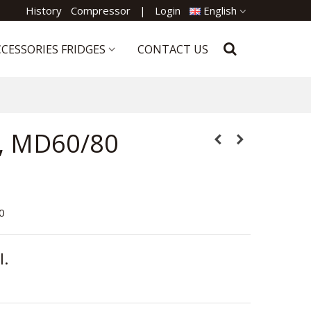
History
Compressor
|
Login
English
CESSORIES FRIDGES
CONTACT US
, MD60/80
80
l.