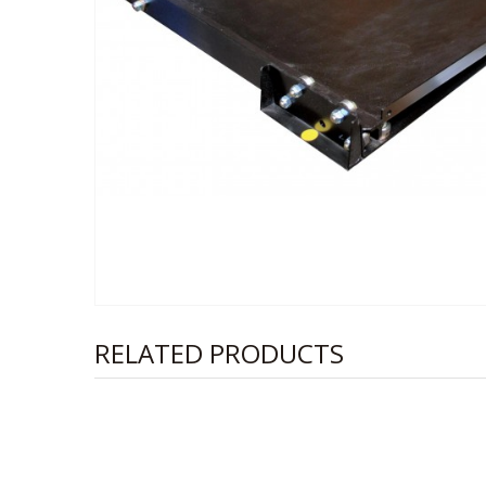
RELATED PRODUCTS