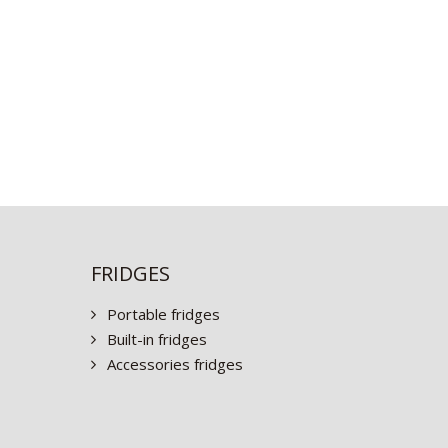
FRIDGES
Portable fridges
Built-in fridges
Accessories fridges