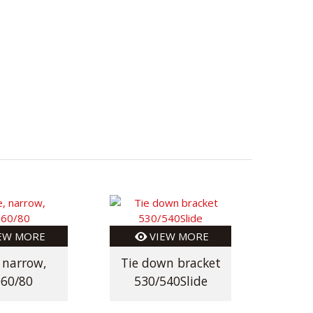
EW MORE
VIEW MORE
, narrow,
Tie down bracket
Tie 
60/80
530/540Slide