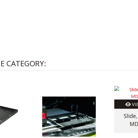
ME CATEGORY:
VI
Slide
MD