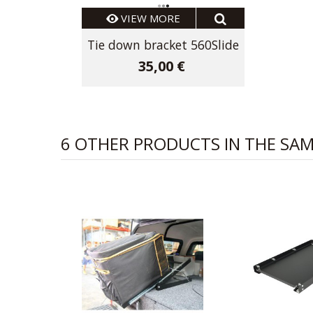
VIEW MORE
Tie down bracket 560Slide
35,00 €
6 OTHER PRODUCTS IN THE SA