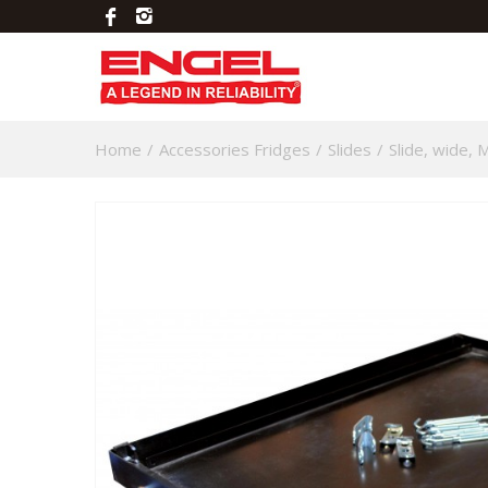
Home
/
Accessories Fridges
/
Slides
/
Slide, wide,