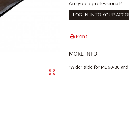
Are you a professional?
LOG IN INTO YOUR ACC
Print
MORE INFO
"Wide" slide for MD60/80 and c