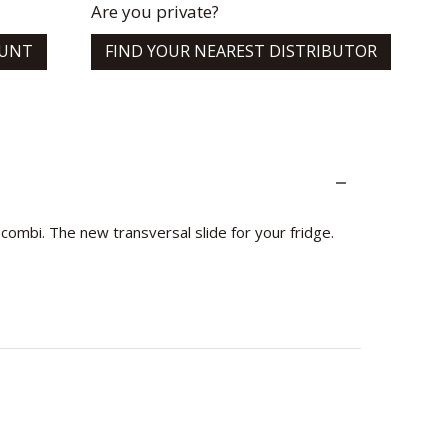
Are you private?
OUNT
FIND YOUR NEAREST DISTRIBUTOR
ombi. The new transversal slide for your fridge.