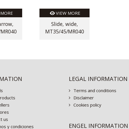
 MORE
VIEW MORE
arrow,
Slide, wide,
/MR040
MT35/45/MR040
RMATION
LEGAL INFORMATION
ls
Terms and conditions
roducts
Disclaimer
llers
Cookies policy
ores
t us
ENGEL INFORMATION
os y condiciones