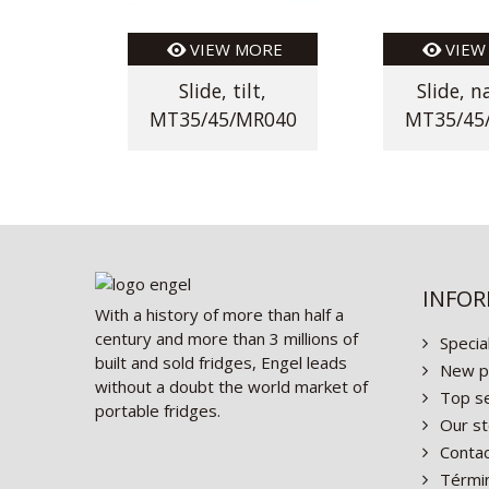
VIEW MORE
VIEW
Slide, tilt,
Slide, n
MT35/45/MR040
MT35/45
INFO
With a history of more than half a
century and more than 3 millions of
Specia
built and sold fridges, Engel leads
New p
without a doubt the world market of
Top se
portable fridges.
Our st
Contac
Términ